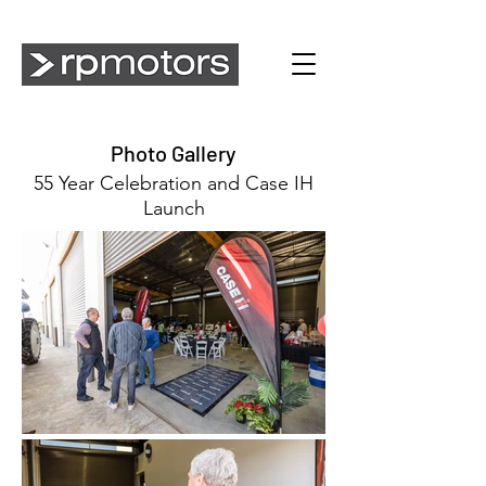
Photo Gallery
55 Year Celebration and Case IH
Launch