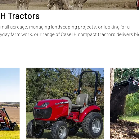
H Tractors
mall acreage, managing landscaping projects, or looking for a
yday farm work, our range of Case IH compact tractors delivers bi
ze. Designed with the same durability, comfort, and efficiency as 
tractors are perfect for tight spaces without compromising on po