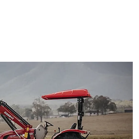
sion Farming
Parts
Service
More
Groundscare
Lawn & Garden