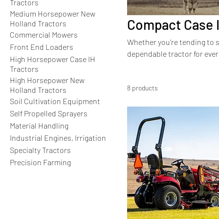
Tractors
Medium Horsepower New
Compact Case I
Holland Tractors
Commercial Mowers
Whether you’re tending to s
Front End Loaders
dependable tractor for ever
High Horsepower Case IH
performance in a compact si
Tractors
larger counterparts, these 
High Horsepower New
8 products
Holland Tractors
Soil Cultivation Equipment
Self Propelled Sprayers
Material Handling
Industrial Engines, Irrigation
Specialty Tractors
Precision Farming