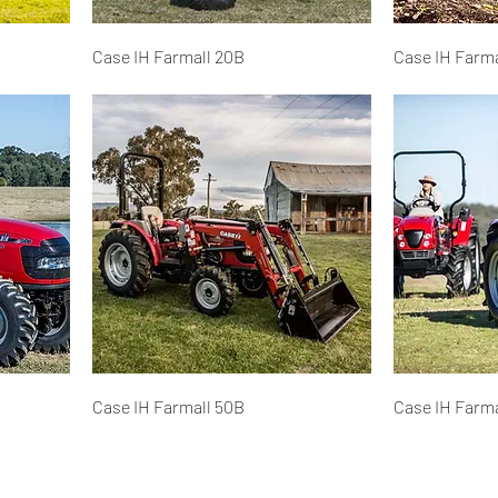
Case IH Farmall 20B
Case IH Farma
Case IH Farmall 50B
Case IH Farma