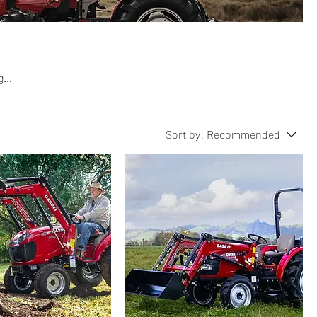
g
their
wer.
Sort by:
Recommended