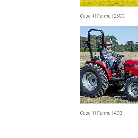
Case IH Farmall 25SC
Case IH Farmall 40B