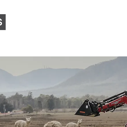
Home
About Us
Equipment Sales
Preci
Council, Government & Corporate
Landscaping & 