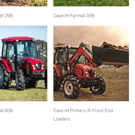
ll 25B
Case IH Farmall 35B
ll 60B
Case IH Prime-Lift Front End
Loaders