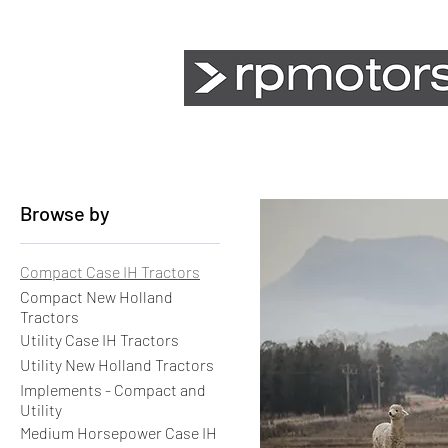
Agriculture
Earthmoving
Browse by
Compact Case IH Tractors
Compact New Holland
Tractors
Utility Case IH Tractors
Utility New Holland Tractors
Implements - Compact and
Utility
Medium Horsepower Case IH