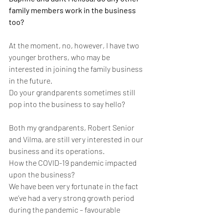
family members work in the business 
too?
At the moment, no, however, I have two 
younger brothers, who may be 
interested in joining the family business 
in the future.
Do your grandparents sometimes still 
pop into the business to say hello?
Both my grandparents, Robert Senior 
and Vilma, are still very interested in our 
business and its operations.
How the COVID-19 pandemic impacted 
upon the business?
We have been very fortunate in the fact 
we’ve had a very strong growth period 
during the pandemic – favourable 