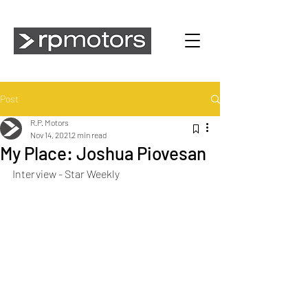
Post
R.P. Motors
Nov 14, 2021
2 min read
My Place: Joshua Piovesan
Interview - Star Weekly