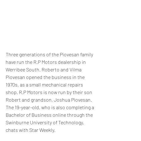
Three generations of the Piovesan family 
have run the R.P Motors dealership in 
Werribee South. Roberto and Vilma 
Piovesan opened the business in the 
1970s, as a small mechanical repairs 
shop. R.P Motors is now run by their son 
Robert and grandson, Joshua Piovesan. 
The 19-year-old, who is also completing a 
Bachelor of Business online through the 
Swinburne University of Technology, 
chats with Star Weekly.