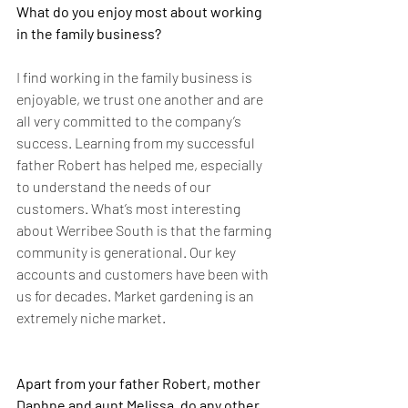
What do you enjoy most about working 
in the family business?
I find working in the family business is 
enjoyable, we trust one another and are 
all very committed to the company’s 
success. Learning from my successful 
father Robert has helped me, especially 
to understand the needs of our 
customers. What’s most interesting 
about Werribee South is that the farming 
community is generational. Our key 
accounts and customers have been with 
us for decades. Market gardening is an 
extremely niche market.
Apart from your father Robert, mother 
Daphne and aunt Melissa, do any other 