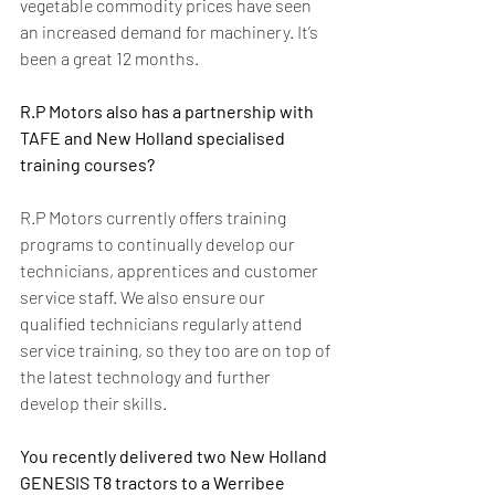
vegetable commodity prices have seen 
an increased demand for machinery. It’s 
been a great 12 months.
R.P Motors also has a partnership with 
TAFE and New Holland specialised 
training courses?
R.P Motors currently offers training 
programs to continually develop our 
technicians, apprentices and customer 
service staff. We also ensure our 
qualified technicians regularly attend 
service training, so they too are on top of 
the latest technology and further 
develop their skills.
You recently delivered two New Holland 
GENESIS T8 tractors to a Werribee 