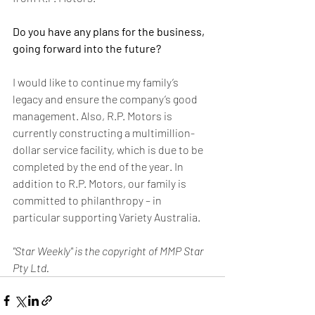
Do you have any plans for the business, 
going forward into the future?
I would like to continue my family’s 
legacy and ensure the company’s good 
management. Also, R.P. Motors is 
currently constructing a multimillion-
dollar service facility, which is due to be 
completed by the end of the year. In 
addition to R.P. Motors, our family is 
committed to philanthropy – in 
particular supporting Variety Australia.
"Star Weekly" is the copyright of MMP Star 
Pty Ltd.