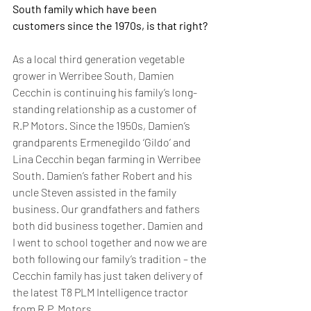
South family which have been 
customers since the 1970s, is that right?
As a local third generation vegetable 
grower in Werribee South, Damien 
Cecchin is continuing his family’s long-
standing relationship as a customer of 
R.P Motors. Since the 1950s, Damien’s 
grandparents Ermenegildo ‘Gildo’ and 
Lina Cecchin began farming in Werribee 
South. Damien’s father Robert and his 
uncle Steven assisted in the family 
business. Our grandfathers and fathers 
both did business together. Damien and 
I went to school together and now we are 
both following our family’s tradition – the 
Cecchin family has just taken delivery of 
the latest T8 PLM Intelligence tractor 
from R.P. Motors.