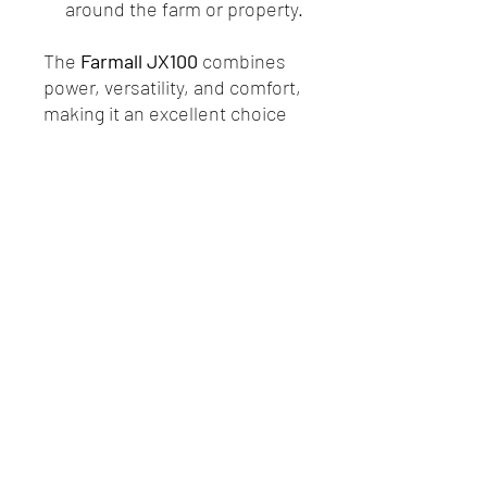
around the farm or property.
The
Farmall JX100
combines
power, versatility, and comfort,
making it an excellent choice
for those seeking a reliable
compact tractor for everyday
farm tasks.
R.P. Motors - Case IH & New Holland
Melbourne
Privacy Policy