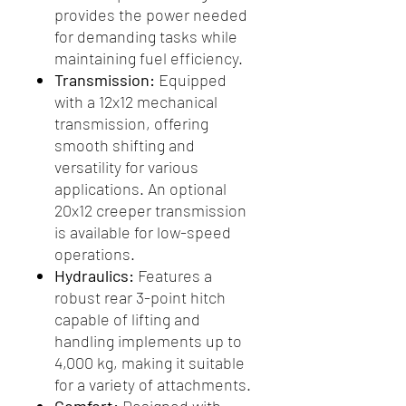
provides the power needed
for demanding tasks while
maintaining fuel efficiency.
Transmission:
Equipped
with a 12x12 mechanical
transmission, offering
smooth shifting and
versatility for various
applications. An optional
20x12 creeper transmission
is available for low-speed
operations.
Hydraulics:
Features a
robust rear 3-point hitch
capable of lifting and
handling implements up to
4,000 kg, making it suitable
for a variety of attachments.