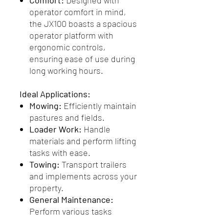
Comfort:
Designed with
operator comfort in mind,
the JX100 boasts a spacious
operator platform with
ergonomic controls,
ensuring ease of use during
long working hours.
Ideal Applications:
Mowing:
Efficiently maintain
pastures and fields.
Loader Work:
Handle
materials and perform lifting
tasks with ease.
Towing:
Transport trailers
and implements across your
property.
General Maintenance:
Perform various tasks