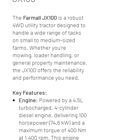
The
Farmall JX100
is a robust
4WD utility tractor designed to
handle a wide range of tasks
on small to medium-sized
farms. Whether you're
mowing, loader handling, or
general property maintenance,
the JX100 offers the reliability
and performance you need.
Key Features:
Engine:
Powered by a 4.5L
turbocharged, 4-cylinder
diesel engine, delivering 100
horsepower (74.6 kW) and a
maximum torque of 400 Nm
at 1,400 rpm. This engine