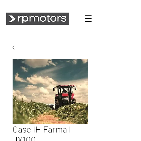
Case IH Farmall
JX100