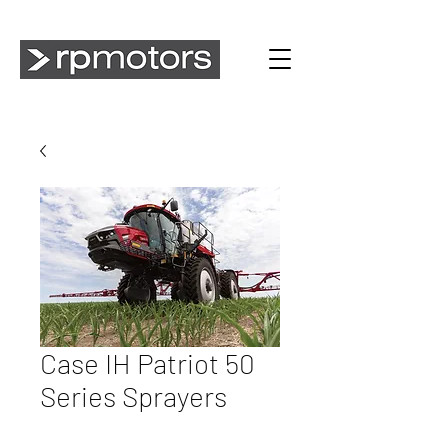
Case IH Patriot 50
Series Sprayers