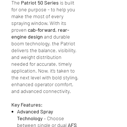
The
Patriot 50 Series
is built
for one purpose - to help you
make the most of every
spraying window. With its
proven
cab-forward, rear-
engine design
and durable
boom technology, the Patriot
delivers the balance, visibility,
and weight distribution
needed for accurate, timely
application. Now, it’s taken to
the next level with bold styling,
enhanced operator comfort,
and advanced connectivity.
Key Features:
Advanced Spray
Technology
– Choose
between single or dual
AFS