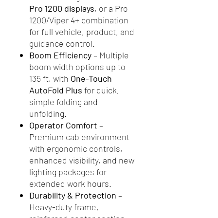
Pro 1200 displays
, or a Pro
1200/Viper 4+ combination
for full vehicle, product, and
guidance control.
Boom Efficiency
– Multiple
boom width options up to
135 ft, with
One-Touch
AutoFold Plus
for quick,
simple folding and
unfolding.
Operator Comfort
–
Premium cab environment
with ergonomic controls,
enhanced visibility, and new
lighting packages for
extended work hours.
Durability & Protection
–
Heavy-duty frame,