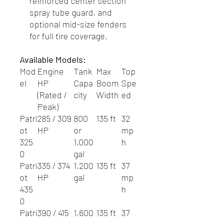
reinforced center section
spray tube guard, and
optional mid-size fenders
for full tire coverage.
Available Models:
Mod
Engine
Tank
Max
Top
el
HP
Capa
Boom
Spe
(Rated /
city
Width
ed
Peak)
Patri
285 / 309
800
135 ft
32
ot
HP
or
mp
325
1,000
h
0
gal
Patri
335 / 374
1,200
135 ft
37
ot
HP
gal
mp
435
h
0
Patri
390 / 415
1,600
135 ft
37