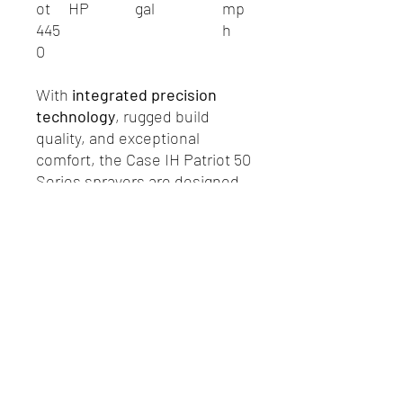
ot
HP
gal
mp
445
h
0
With
integrated precision
technology
, rugged build
quality, and exceptional
comfort, the Case IH Patriot 50
Series sprayers are designed
to maximize uptime, reduce
operating costs, and ensure
every acre is sprayed with
accuracy.
R.P. Motors - Case IH & New Holland