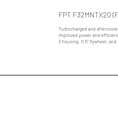
FPT F32MNTX20 (F
Turbocharged and aftercooled
improved power and efficien
3 housing, 11.5" flywheel, and
R.P. Motors - Case IH & N
© 2025 R.P. Motors Pty. Ltd.