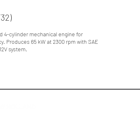
32)
 4-cylinder mechanical engine for
cy. Produces 65 kW at 2300 rpm with SAE
 12V system.
ew Holland Melbourne
Privacy Policy