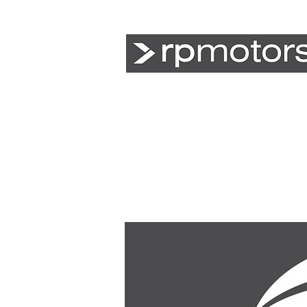
Agriculture
Earthmoving