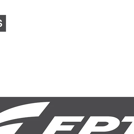
Home
About Us
Equipment Sales
Preci
Council, Government & Corporate
Landscaping & 