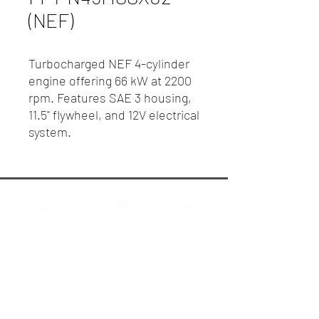
(NEF)
Turbocharged NEF 4-cylinder
engine offering 66 kW at 2200
rpm. Features SAE 3 housing,
11.5" flywheel, and 12V electrical
system.
R.P. Motors - Case IH & New Holland
Melbourne
Privacy Policy