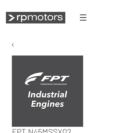
FPT N45MSSX02