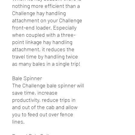
nothing more efficient than a
Challenge hay handling
attachment on your Challenge
front-end loader. Especially
when coupled with a three-
point linkage hay handling
attachment, it reduces the
travel time by handling twice
as many bales in a single trip!
Bale Spinner
The Challenge bale spinner will
save time, increase
productivity, reduce trips in
and out of the cab and allow
you to feed out over fence
lines.