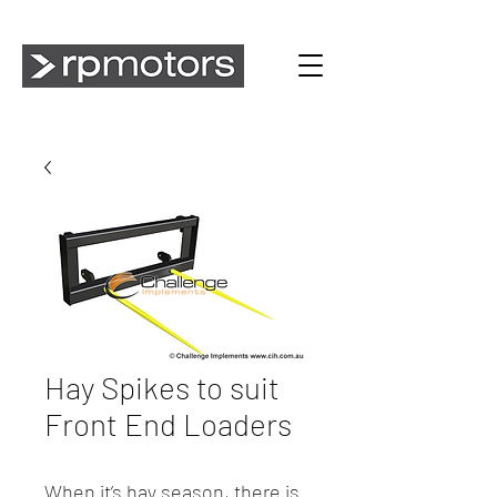
Hay Spikes to suit
Front End Loaders
When it’s hay season, there is