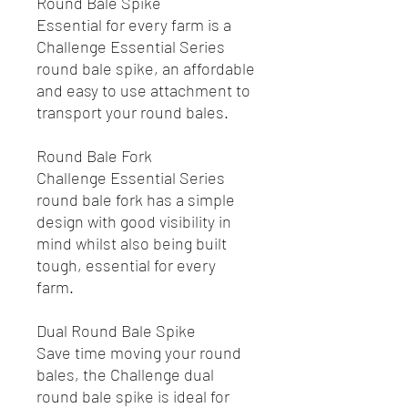
Round Bale Spike
Essential for every farm is a
Challenge Essential Series
round bale spike, an affordable
and easy to use attachment to
transport your round bales.
Round Bale Fork
Challenge Essential Series
round bale fork has a simple
design with good visibility in
mind whilst also being built
tough, essential for every
farm.
Dual Round Bale Spike
Save time moving your round
bales, the Challenge dual
round bale spike is ideal for