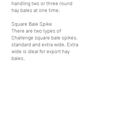
handling two or three round
hay bales at one time.
Square Bale Spike
There are two types of
Challenge square bale spikes,
standard and extra wide. Extra
wide is ideal for export hay
bales.
R.P. Motors - Case IH & New Holland
Melbourne