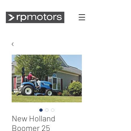
New Holland
Boomer 25