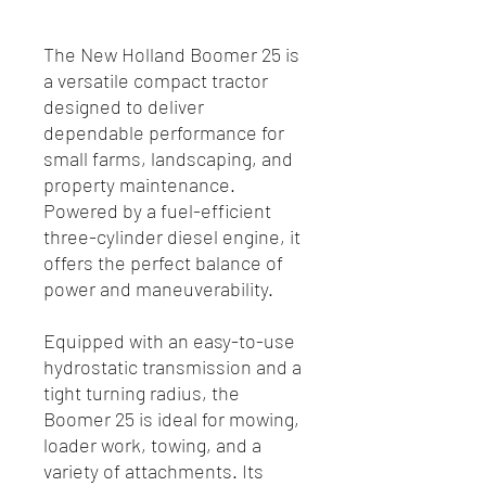
The New Holland Boomer 25 is
a versatile compact tractor
designed to deliver
dependable performance for
small farms, landscaping, and
property maintenance.
Powered by a fuel-efficient
three-cylinder diesel engine, it
offers the perfect balance of
power and maneuverability.
Equipped with an easy-to-use
hydrostatic transmission and a
tight turning radius, the
Boomer 25 is ideal for mowing,
loader work, towing, and a
variety of attachments. Its