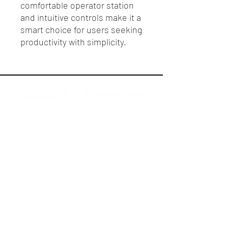
comfortable operator station
and intuitive controls make it a
smart choice for users seeking
productivity with simplicity.
R.P. Motors - Case IH & New Holland
Melbourne
Privacy Policy
Terms & Conditions
AFS & PLM Support Hotline