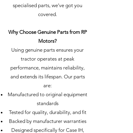
specialised parts, we’ve got you
covered.
Why Choose Genuine Parts from RP
Motors?
Using genuine parts ensures your
tractor operates at peak
performance, maintains reliability,
and extends its lifespan. Our parts
are:
Manufactured to original equipment
standards
Tested for quality, durability, and fit
Backed by manufacturer warranties
Designed specifically for Case IH,