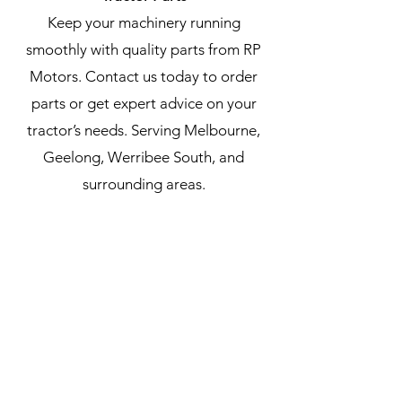
Keep your machinery running
smoothly with quality parts from RP
Motors. Contact us today to order
parts or get expert advice on your
tractor’s needs. Serving Melbourne,
Geelong, Werribee South, and
surrounding areas.