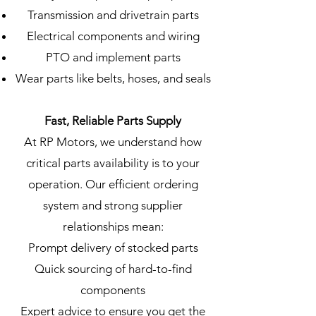
Transmission and drivetrain parts
Electrical components and wiring
PTO and implement parts
Wear parts like belts, hoses, and seals
Fast, Reliable Parts Supply
At RP Motors, we understand how
critical parts availability is to your
operation. Our efficient ordering
system and strong supplier
relationships mean:
Prompt delivery of stocked parts
Quick sourcing of hard-to-find
components
Expert advice to ensure you get the