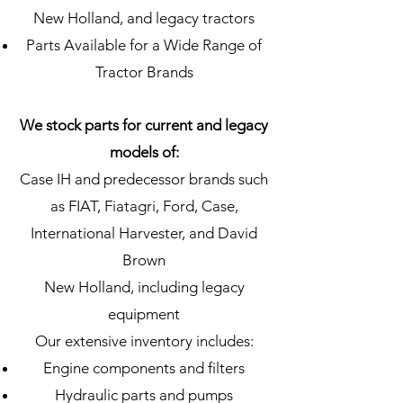
New Holland, and legacy tractors
Parts Available for a Wide Range of
Tractor Brands
We stock parts for current and legacy
models of:
Case IH and predecessor brands such
as FIAT, Fiatagri, Ford, Case,
International Harvester, and David
Brown
New Holland, including legacy
equipment
Our extensive inventory includes:
Engine components and filters
Hydraulic parts and pumps