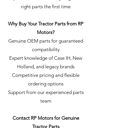
right parts the first time
Why Buy Your Tractor Parts from RP
Motors?
Genuine OEM parts for guaranteed
compatibility
Expert knowledge of Case IH, New
Holland, and legacy brands
Competitive pricing and flexible
ordering options
Support from our experienced parts
team
Contact RP Motors for Genuine
Tractor Parts