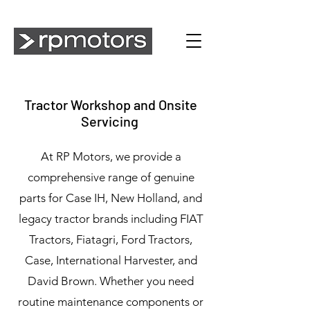
Tractor Workshop and Onsite
Servicing
At RP Motors, we provide a
comprehensive range of genuine
parts for Case IH, New Holland, and
legacy tractor brands including FIAT
Tractors, Fiatagri, Ford Tractors,
Case, International Harvester, and
David Brown. Whether you need
routine maintenance components or